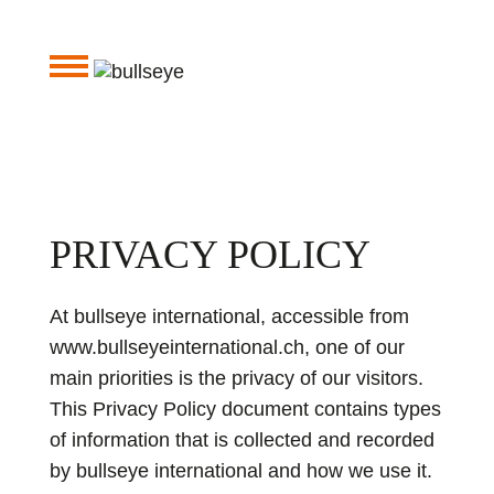
PRIVACY POLICY
At bullseye international, accessible from
www.bullseyeinternational.ch, one of our
main priorities is the privacy of our visitors.
This Privacy Policy document contains types
of information that is collected and recorded
by bullseye international and how we use it.