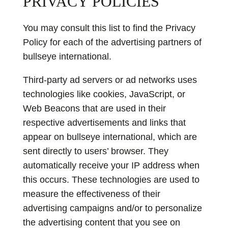
PRIVACY POLICIES
You may consult this list to find the Privacy
Policy for each of the advertising partners of
bullseye international.
Third-party ad servers or ad networks uses
technologies like cookies, JavaScript, or
Web Beacons that are used in their
respective advertisements and links that
appear on bullseye international, which are
sent directly to users’ browser. They
automatically receive your IP address when
this occurs. These technologies are used to
measure the effectiveness of their
advertising campaigns and/or to personalize
the advertising content that you see on