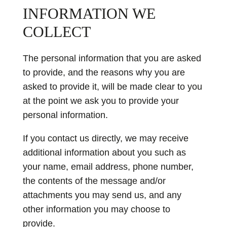
INFORMATION WE
COLLECT
The personal information that you are asked
to provide, and the reasons why you are
asked to provide it, will be made clear to you
at the point we ask you to provide your
personal information.
If you contact us directly, we may receive
additional information about you such as
your name, email address, phone number,
the contents of the message and/or
attachments you may send us, and any
other information you may choose to
provide.