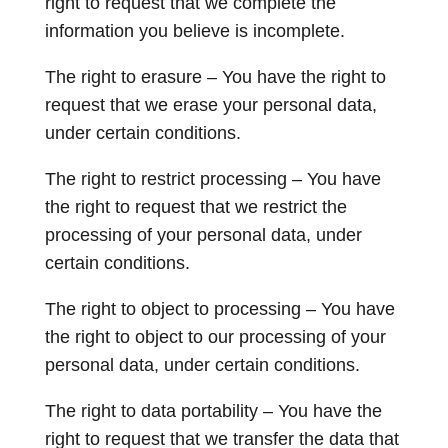
right to request that we complete the
information you believe is incomplete.
The right to erasure – You have the right to
request that we erase your personal data,
under certain conditions.
The right to restrict processing – You have
the right to request that we restrict the
processing of your personal data, under
certain conditions.
The right to object to processing – You have
the right to object to our processing of your
personal data, under certain conditions.
The right to data portability – You have the
right to request that we transfer the data that