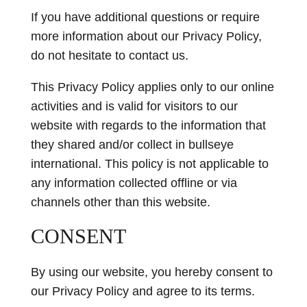
If you have additional questions or require
more information about our Privacy Policy,
do not hesitate to contact us.
This Privacy Policy applies only to our online
activities and is valid for visitors to our
website with regards to the information that
they shared and/or collect in bullseye
international. This policy is not applicable to
any information collected offline or via
channels other than this website.
CONSENT
By using our website, you hereby consent to
our Privacy Policy and agree to its terms.