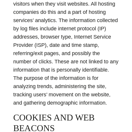
visitors when they visit websites. All hosting
companies do this and a part of hosting
services’ analytics. The information collected
by log files include internet protocol (IP)
addresses, browser type, Internet Service
Provider (ISP), date and time stamp,
referring/exit pages, and possibly the
number of clicks. These are not linked to any
information that is personally identifiable.
The purpose of the information is for
analyzing trends, administering the site,
tracking users’ movement on the website,
and gathering demographic information.
COOKIES AND WEB
BEACONS