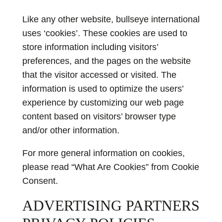
Like any other website, bullseye international
uses ‘cookies’. These cookies are used to
store information including visitors’
preferences, and the pages on the website
that the visitor accessed or visited. The
information is used to optimize the users’
experience by customizing our web page
content based on visitors’ browser type
and/or other information.
For more general information on cookies,
please read
“What Are Cookies” from Cookie
Consent
.
ADVERTISING PARTNERS