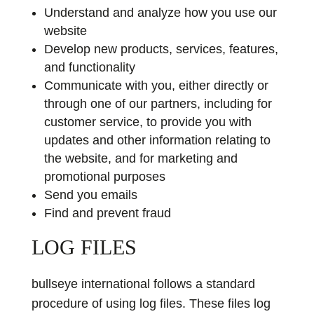
Understand and analyze how you use our
website
Develop new products, services, features,
and functionality
Communicate with you, either directly or
through one of our partners, including for
customer service, to provide you with
updates and other information relating to
the website, and for marketing and
promotional purposes
Send you emails
Find and prevent fraud
LOG FILES
bullseye international follows a standard
procedure of using log files. These files log