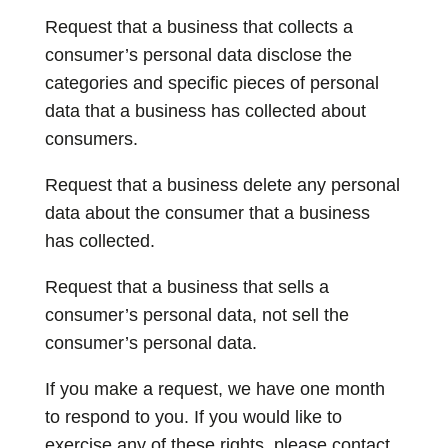
Request that a business that collects a
consumer’s personal data disclose the
categories and specific pieces of personal
data that a business has collected about
consumers.
Request that a business delete any personal
data about the consumer that a business
has collected.
Request that a business that sells a
consumer’s personal data, not sell the
consumer’s personal data.
If you make a request, we have one month
to respond to you. If you would like to
exercise any of these rights, please contact