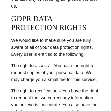
us.
GDPR DATA
PROTECTION RIGHTS
We would like to make sure you are fully
aware of all of your data protection rights.
Every user is entitled to the following:
The right to access – You have the right to
request copies of your personal data. We
may charge you a small fee for this service.
The right to rectification – You have the right
to request that we correct any information
you believe is inaccurate. You also have the