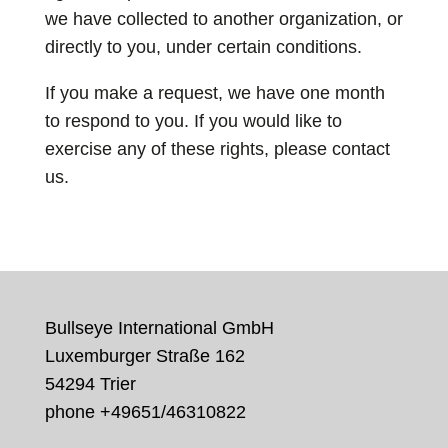
we have collected to another organization, or
directly to you, under certain conditions.
If you make a request, we have one month
to respond to you. If you would like to
exercise any of these rights, please contact
us.
Bullseye International GmbH
Luxemburger Straße 162
54294 Trier
phone +49
651/46310822