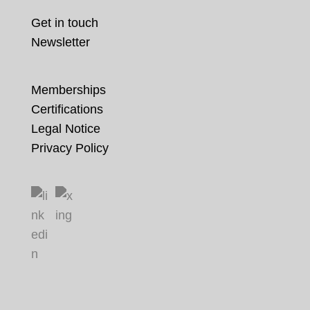
Get in touch
Newsletter
Memberships
Certifications
Legal Notice
Privacy Policy