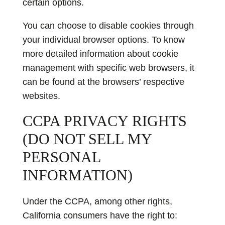
certain options.
You can choose to disable cookies through
your individual browser options. To know
more detailed information about cookie
management with specific web browsers, it
can be found at the browsers’ respective
websites.
CCPA PRIVACY RIGHTS
(DO NOT SELL MY
PERSONAL
INFORMATION)
Under the CCPA, among other rights,
California consumers have the right to: