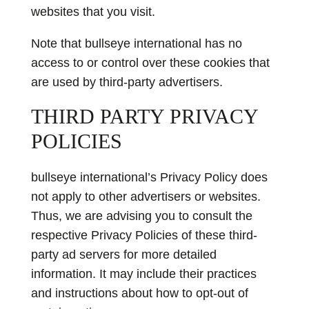
websites that you visit.
Note that bullseye international has no
access to or control over these cookies that
are used by third-party advertisers.
THIRD PARTY PRIVACY
POLICIES
bullseye international’s Privacy Policy does
not apply to other advertisers or websites.
Thus, we are advising you to consult the
respective Privacy Policies of these third-
party ad servers for more detailed
information. It may include their practices
and instructions about how to opt-out of