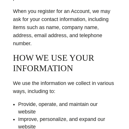
When you register for an Account, we may
ask for your contact information, including
items such as name, company name,
address, email address, and telephone
number.
HOW WE USE YOUR
INFORMATION
We use the information we collect in various
ways, including to:
Provide, operate, and maintain our
website
Improve, personalize, and expand our
website