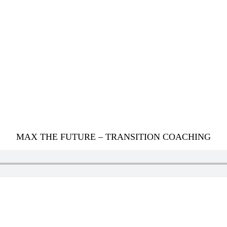
MAX THE FUTURE – TRANSITION COACHING